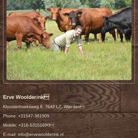
Erve Woolderink
Kloosterhoeksweg 6, 7642 LZ, Wierden
Phone: +21547-381909
Mobile: +316-53151690
E-mail:
info@ervewoolderink.nl