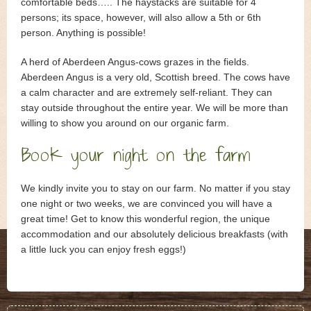
Guest book
comfortable beds….. The haystacks are suitable for 4
persons; its space, however, will also allow a 5
th
or 6
th
Contact
person. Anything is possible!
A herd of Aberdeen Angus-cows grazes in the fields.
Book Online
Aberdeen Angus is a very old, Scottish breed. The cows have
a calm character and are extremely self-reliant. They can
stay outside throughout the entire year. We will be more than
willing to show you around on our organic farm.
Book your night on the farm
We kindly invite you to stay on our farm. No matter if you stay
one night or two weeks, we are convinced you will have a
great time! Get to know this wonderful region, the unique
accommodation and our absolutely delicious breakfasts (with
a little luck you can enjoy fresh eggs!)