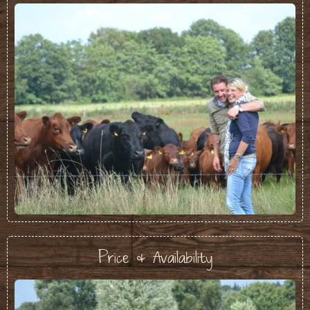
Price & Availability