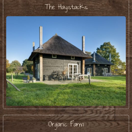
The Haystacks
Organic Farm