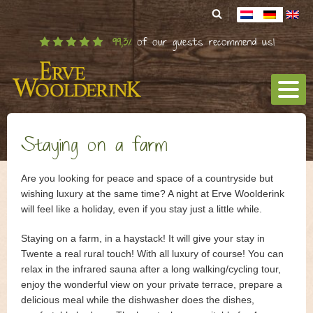
99,3%
of our guests recommend us!
Staying on a farm
Staying in a haystack
Are you looking for peace and space of a countryside but
wishing luxury at the same time? A night at Erve Woolderink
Organic Farm
will feel like a holiday, even if you stay just a little while.
Angus cows
Staying on a farm, in a haystack! It will give your stay in
Twente a real rural touch! With all luxury of course! You can
Surroundings
relax in the infrared sauna after a long walking/cycling tour,
Kids
enjoy the wonderful view on your private terrace, prepare a
delicious meal while the dishwasher does the dishes,