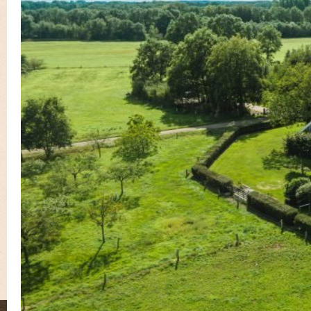
Guest book
Contact
Book Online