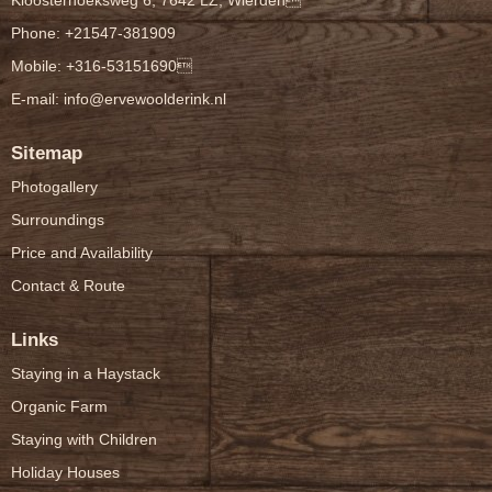
Kloosterhoeksweg 6, 7642 LZ, Wierden
Phone: +21547-381909
Mobile: +316-53151690
E-mail:
info@ervewoolderink.nl
Sitemap
Photogallery
Surroundings
Price and Availability
Contact & Route
Links
Staying in a Haystack
Organic Farm
Staying with Children
Holiday Houses