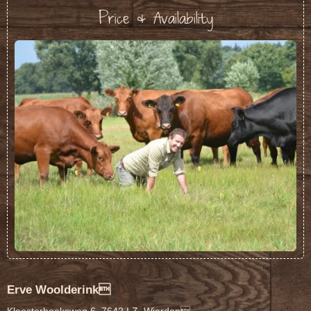
Price & Availability
Erve Woolderink