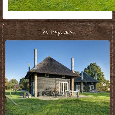
The Haystacks