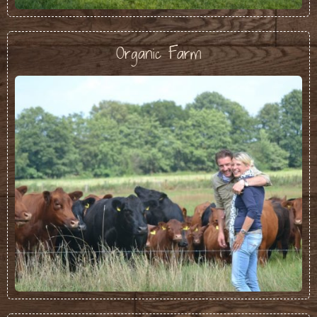
Organic Farm